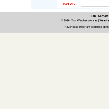
Max: 26°C
Top
|
Contact
© 2026, Your Weather Website
|
Weather
Never base important decisions on thi