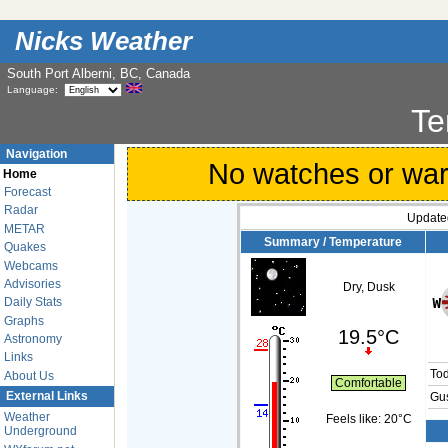
Nicks Weather
South Port Alberni, BC, Canada
Language:
Te
Navigation
No watches or warni
Home
Forecast
Radar
Update
METAR
Summary / Temperature
Quakes
Webcams
Advisories
Dry, Dusk
Daily Stats
Graphs
19.5°C
Astronomy
Links
To
About Us
Comfortable
External Links
Gus
Weather
Feels like:
20°C
Underground