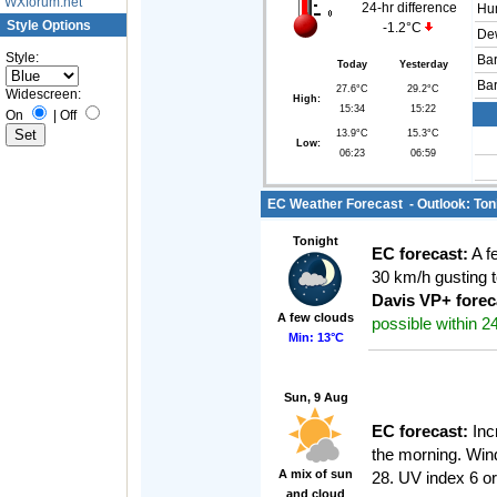
WXforum.net
24-hr difference
Hum
Style Options
-1.2°C
Dew
Style:
Bar
Today
Yesterday
Bar
27.6°C
29.2°C
Widescreen:
High:
15:34
15:22
On
|
Off
13.9°C
15.3°C
Low:
06:23
06:59
EC Weather Forecast - Outlook: Toni
Tonight
EC forecast:
A f
30 km/h gusting t
Davis VP+ forec
A few clouds
possible within 24
Min: 13°C
Sun, 9 Aug
EC forecast:
Incr
the morning. Win
A mix of sun
28. UV index 6 or
and cloud